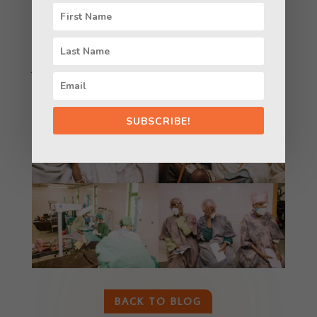
organization we remain fully committed to
providing quality Eyecare, including the
treatment and prevention of blindness and eye
disease to ALL in Ethiopia, both Jews and non-
Jews.
SUBSCRIBE!
BACK TO BLOG