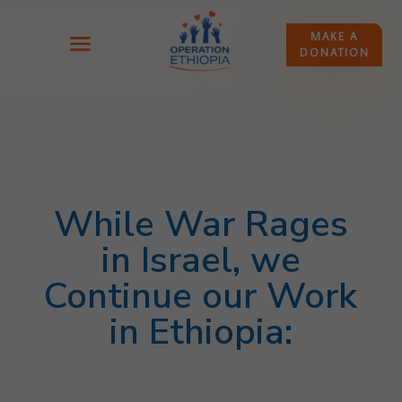
MAKE A
DONATION
While War Rages
in Israel, we
Continue our Work
in Ethiopia: