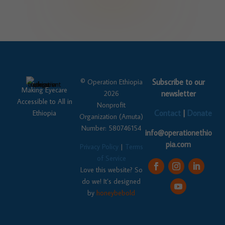
Subscribe to our
© Operation Ethiopia
Making Eyecare
newsletter
2026
Accessible to All in
Nonprofit
Contact
|
Donate
Ethiopia
Organization (Amuta)
Number: 580746154
info@operationethio
pia.com
Privacy Policy
|
Terms
of Service
Love this website? So
do we! It’s designed
by
honeybebold