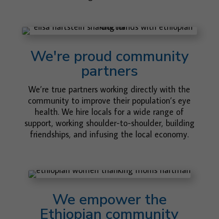
We're proud community
partners
We’re true partners working directly with the
community to improve their population’s eye
health. We hire locals for a wide range of
support, working shoulder-to-shoulder, building
friendships, and infusing the local economy.
We empower the
Ethiopian community