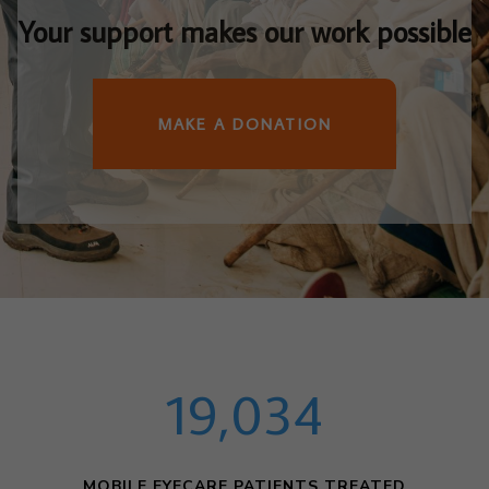
Your support makes our work possible
MAKE A DONATION
19,034
MOBILE EYECARE PATIENTS TREATED