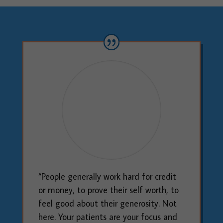
“People generally work hard for credit
or money, to prove their self worth, to
feel good about their generosity. Not
here. Your patients are your focus and