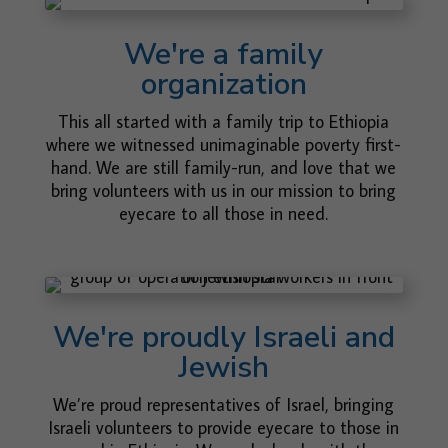
We're a family
organization
This all started with a family trip to Ethiopia
where we witnessed unimaginable poverty first-
hand. We are still family-run, and love that we
bring volunteers with us in our mission to bring
eyecare to all those in need.
We're proudly Israeli and
Jewish
We’re proud representatives of Israel, bringing
Israeli volunteers to provide eyecare to those in