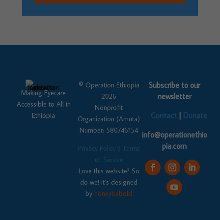
Subscribe to our
© Operation Ethiopia
Making Eyecare
newsletter
2026
Accessible to All in
Nonprofit
Contact
|
Donate
Ethiopia
Organization (Amuta)
Number: 580746154
info@operationethio
pia.com
Privacy Policy
|
Terms
of Service
Love this website? So
do we! It’s designed
by
honeybebold