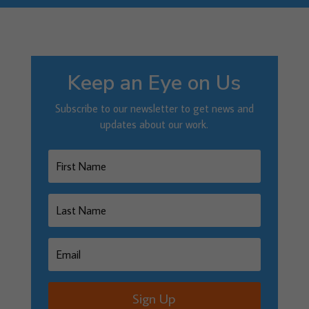
Keep an Eye on Us
Subscribe to our newsletter to get news and
updates about our work.
Sign Up