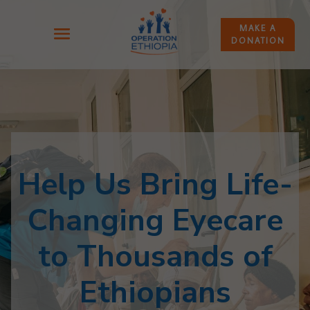
MAKE A
DONATION
Help Us Bring Life-
Changing Eyecare
to Thousands of
Ethiopians