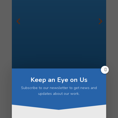
1% of Ethiopia’s population is blind,
and cataracts are the leading cause.
We’ve provided cataract surgeries to
thousands of Ethiopians who would
otherwise have no access to these
sight-restoring procedures.
We
provide the highest level of care,
while maximizing efficiency, often
doing up to 3 surgeries at the same
time. With our cost-saving
measures, your donation of $65 can
restore one Ethiopian’s eyesight.
Keep an Eye on Us
Subscribe to our newsletter to get news and
updates about our work.