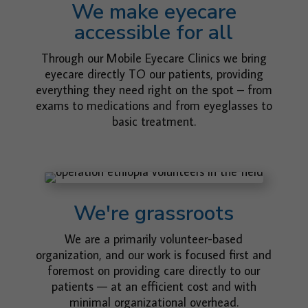
We make eyecare
accessible for all
Through our Mobile Eyecare Clinics we bring
eyecare directly TO our patients, providing
everything they need right on the spot – from
exams to medications and from eyeglasses to
basic treatment.
We're grassroots
We are a primarily volunteer-based
organization, and our work is focused first and
foremost on providing care directly to our
patients — at an efficient cost and with
minimal organizational overhead.