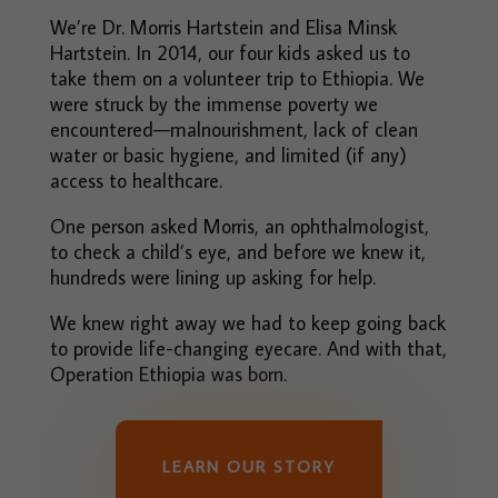
We’re Dr. Morris Hartstein and Elisa Minsk
Hartstein. In 2014, our four kids asked us to
take them on a volunteer trip to Ethiopia. We
were struck by the immense poverty we
encountered—malnourishment, lack of clean
water or basic hygiene, and limited (if any)
access to healthcare.
One person asked Morris, an ophthalmologist,
to check a child’s eye, and before we knew it,
hundreds were lining up asking for help.
We knew right away we had to keep going back
to provide life-changing eyecare. And with that,
Operation Ethiopia was born.
LEARN OUR STORY