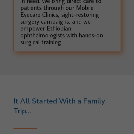
in need. We bring direct care to
patients through our Mobile
Eyecare Clinics, sight-restoring
surgery campaigns, and we
empower Ethiopian
ophthalmologists with hands-on
surgical training.
It All Started With a Family
Trip…