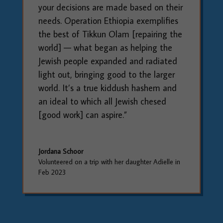
your decisions are made based on their
needs. Operation Ethiopia exemplifies
the best of Tikkun Olam [repairing the
world] — what began as helping the
Jewish people expanded and radiated
light out, bringing good to the larger
world. It’s a true kiddush hashem and
an ideal to which all Jewish chesed
[good work] can aspire.”
Jordana Schoor
Volunteered on a trip with her daughter Adielle in
Feb 2023