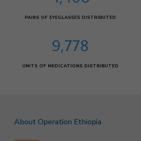
PAIRS OF EYEGLASSES DISTRIBUTED
9,778
UNITS OF MEDICATIONS DISTRIBUTED
About Operation Ethiopia