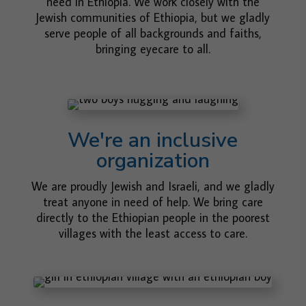
need in Ethiopia. We work closely with the
Jewish communities of Ethiopia, but we gladly
serve people of all backgrounds and faiths,
bringing eyecare to all.
We're an inclusive
organization
We are proudly Jewish and Israeli, and we gladly
treat anyone in need of help. We bring care
directly to the Ethiopian people in the poorest
villages with the least access to care.