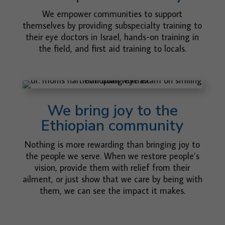
We empower communities to support
themselves by providing subspecialty training to
their eye doctors in Israel, hands-on training in
the field, and first aid training to locals.
We bring joy to the
Ethiopian community
Nothing is more rewarding than bringing joy to
the people we serve. When we restore people’s
vision, provide them with relief from their
ailment, or just show that we care by being with
them, we can see the impact it makes.