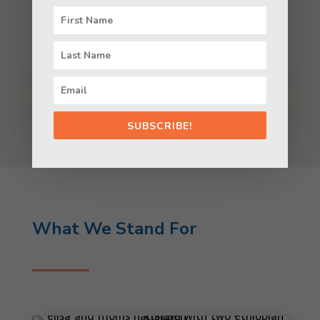
LEARN ABOUT OUR WORK
SUBSCRIBE!
What We Stand For