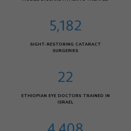
5,182
SIGHT-RESTORING CATARACT
SURGERIES
22
ETHIOPIAN EYE DOCTORS TRAINED IN
ISRAEL
4,408