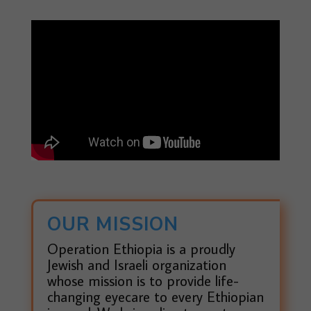
OUR MISSION
Operation Ethiopia is a proudly
Jewish and Israeli organization
whose mission is to provide life-
changing eyecare to every Ethiopian