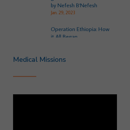
by Nefesh B'Nefesh
Jan. 29, 2023
Operation Ethiopia: How
it All Began
Dec. 29, 2021
Medical Missions
Ethiopia Project-Hunger
July 8, 2018