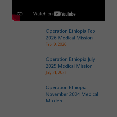
Operation Ethiopia Feb
2026 Medical Mission
Feb. 9, 2026
Operation Ethiopia July
2025 Medical Mission
July 21, 2025
Operation Ethiopia
November 2024 Medical
Mission
Nov. 18, 2024