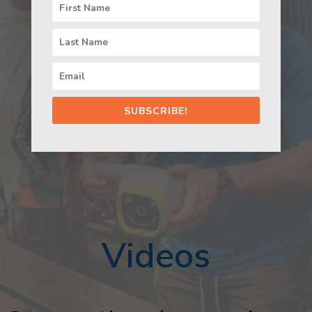
SUBSCRIBE!
Videos