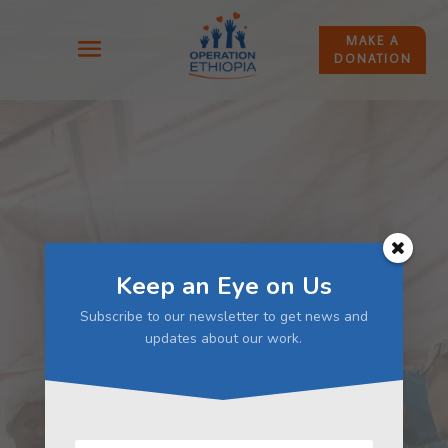
MAKE A
DONATION
Keep an Eye on Us
Subscribe to our newsletter to get news and
updates about our work.