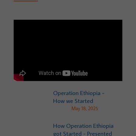
Operation Ethiopia -
How we Started
May 18, 2025
How Operation Ethiopia
got Started - Presented