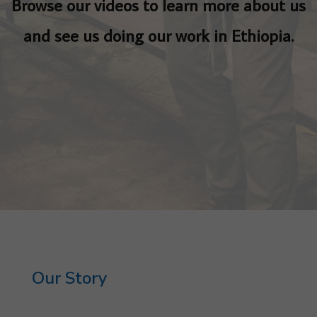
Browse our videos to learn more about us
and see us doing our work in Ethiopia.
Our Story