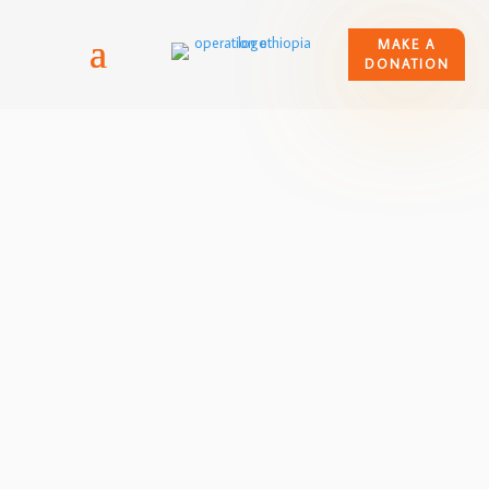
MAKE A
DONATION