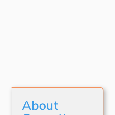
About