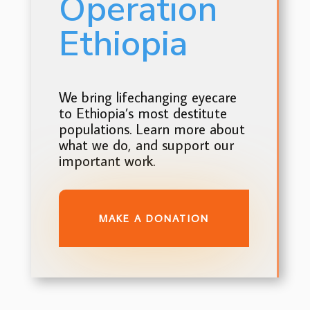
Operation
Ethiopia
We bring lifechanging eyecare
to Ethiopia’s most destitute
populations. Learn more about
what we do, and support our
important work.
MAKE A DONATION